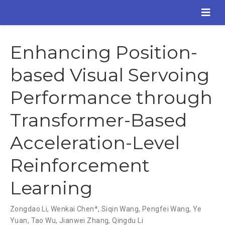
Enhancing Position-
based Visual Servoing
Performance through
Transformer-Based
Acceleration-Level
Reinforcement
Learning
Zongdao Li
,
Wenkai Chen*
,
Siqin Wang
,
Pengfei Wang
,
Ye
Yuan
,
Tao Wu
,
Jianwei Zhang
,
Qingdu Li