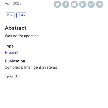
April 2025
Cite
Data
Abstract
Waiting for updating….
Type
Preprint
Publication
Complex & Intelligent Systems
preprint