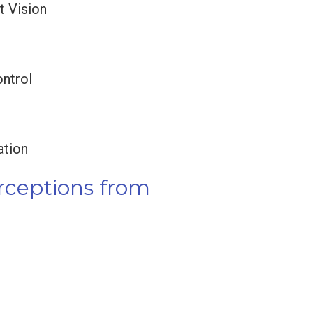
t Vision
ntrol
ation
erceptions from