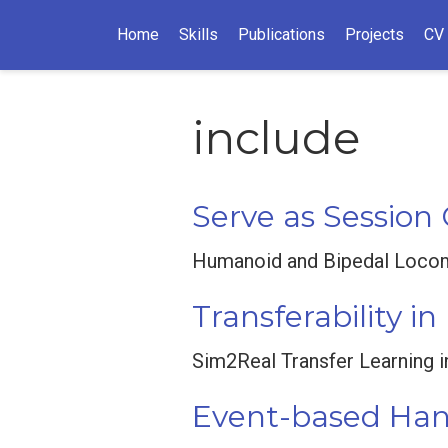
Home
Skills
Publications
Projects
CV
include
Serve as Session
Humanoid and Bipedal Locomo
Transferability i
Sim2Real Transfer Learning 
Event-based Hand