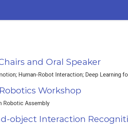
 Chairs and Oral Speaker
tion; Human-Robot Interaction; Deep Learning for
n Robotics Workshop
in Robotic Assembly
-object Interaction Recognit