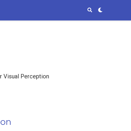
 Visual Perception
ion