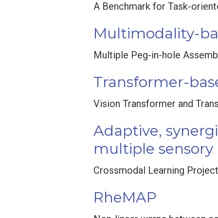
A Benchmark for Task-orient
Multimodality-b
Multiple Peg-in-hole Assemb
Transformer-base
Vision Transformer and Tran
Adaptive, synerg
multiple sensory
Crossmodal Learning Projec
RheMAP