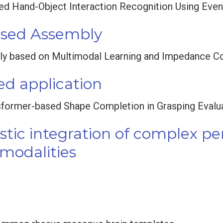
ed Hand-Object Interaction Recognition Using Even
ased Assembly
ly based on Multimodal Learning and Impedance Co
d application
sformer-based Shape Completion in Grasping Evalu
istic integration of complex p
 modalities
t