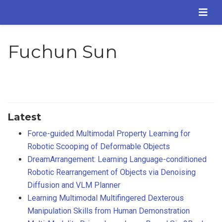
Fuchun Sun
Latest
Force-guided Multimodal Property Learning for
Robotic Scooping of Deformable Objects
DreamArrangement: Learning Language-conditioned
Robotic Rearrangement of Objects via Denoising
Diffusion and VLM Planner
Learning Multimodal Multifingered Dexterous
Manipulation Skills from Human Demonstration