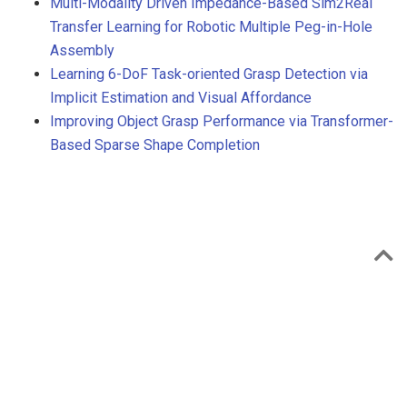
Multi-Modality Driven Impedance-Based Sim2Real
Transfer Learning for Robotic Multiple Peg-in-Hole
Assembly
Learning 6-DoF Task-oriented Grasp Detection via
Implicit Estimation and Visual Affordance
Improving Object Grasp Performance via Transformer-
Based Sparse Shape Completion